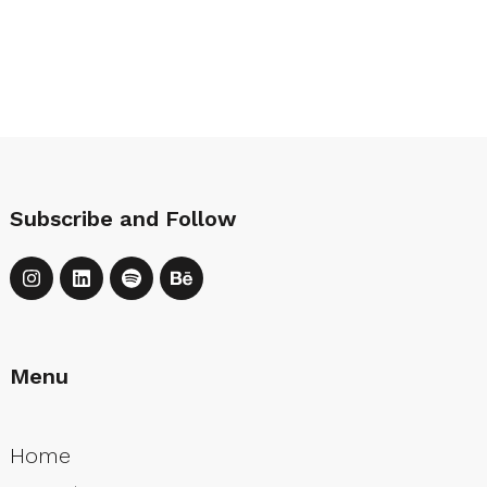
Subscribe and Follow
Menu
Home