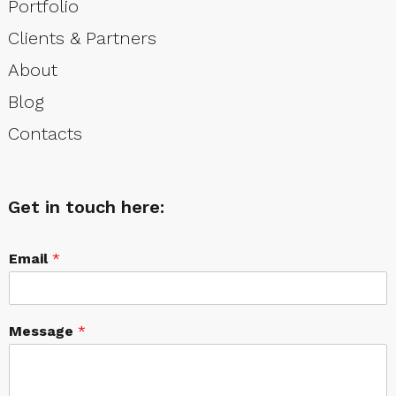
Portfolio
Clients & Partners
About
Blog
Contacts
Get in touch here:
Email
*
Message
*