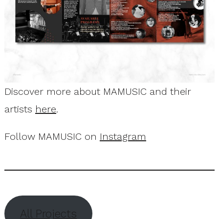
Discover more about MAMUSIC and their
artists
here
.
Follow MAMUSIC on
Instagram
All Projects