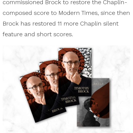
commissioned Brock to restore the Chaplin-
composed score to Modern Times, since then
Brock has restored 11 more Chaplin silent
feature and short scores.