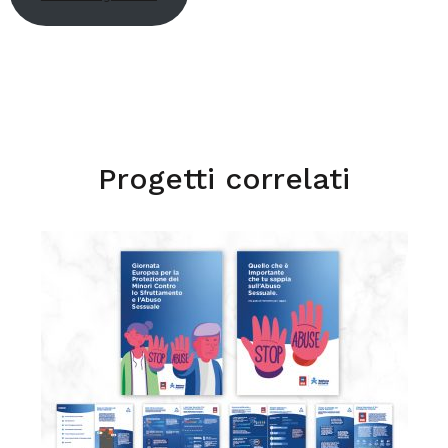
Progetti correlati