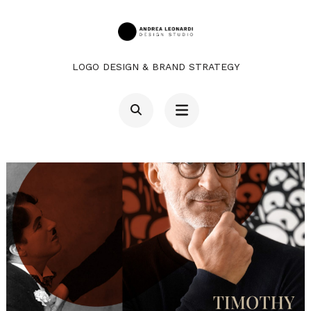
Salta
contenuto
al
contenuto
LOGO DESIGN & BRAND STRATEGY
(premi
Invio)