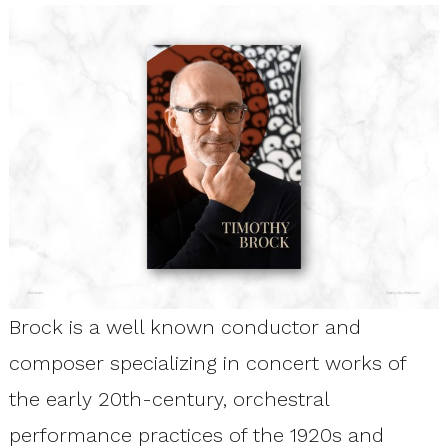
Brock is a well known conductor and
composer specializing in concert works of
the early 20th-century, orchestral
performance practices of the 1920s and