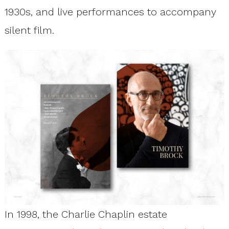
1930s, and live performances to accompany
silent film.
In 1998, the Charlie Chaplin estate