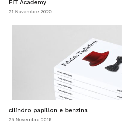
FIT Academy
21 Novembre 2020
cilindro papillon e benzina
25 Novembre 2016