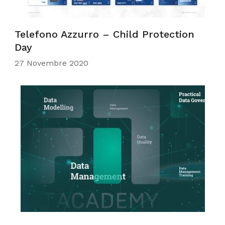
Telefono Azzurro – Child Protection
Day
27 Novembre 2020