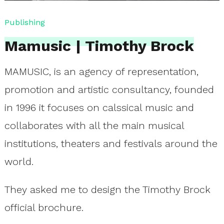
Publishing
Mamusic | Timothy Brock
MAMUSIC, is an agency of representation,
promotion and artistic consultancy, founded
in 1996 it focuses on calssical music and
collaborates with all the main musical
institutions, theaters and festivals around the
world.
They asked me to design the Timothy Brock
official brochure.